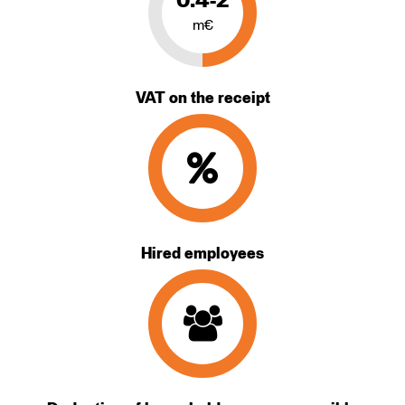
0.4-2
m€
VAT on the receipt
Hired employees