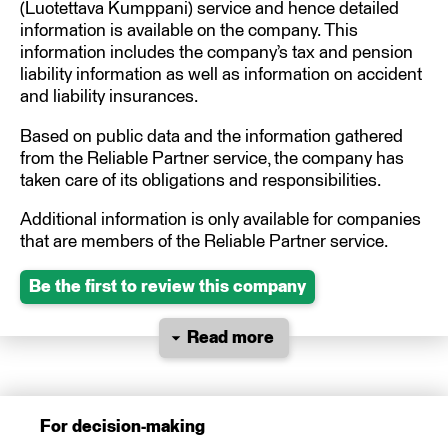
(Luotettava Kumppani) service and hence detailed
information is available on the company. This
information includes the company’s tax and pension
liability information as well as information on accident
and liability insurances.
Based on public data and the information gathered
from the Reliable Partner service, the company has
taken care of its obligations and responsibilities.
Additional information is only available for companies
that are members of the Reliable Partner service.
Be the first to review this company
Read more
For decision-making