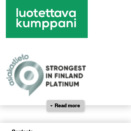
Read more