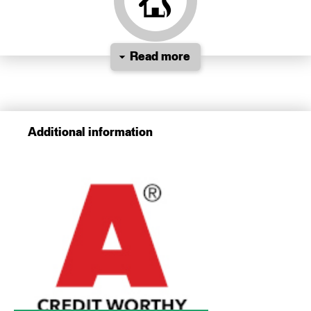
Read more
Additional information