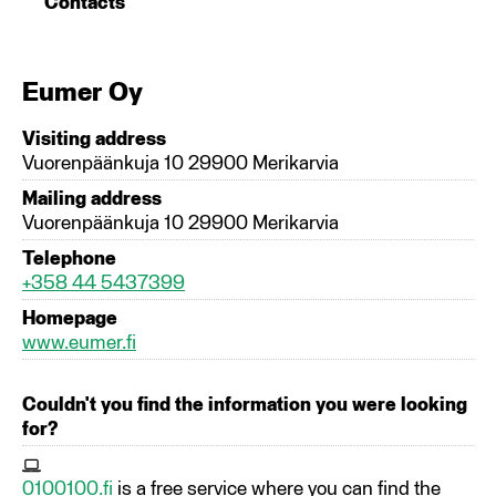
Contacts
Eumer Oy
Visiting address
Vuorenpäänkuja 10 29900 Merikarvia
Mailing address
Vuorenpäänkuja 10 29900 Merikarvia
Telephone
+358 44 5437399
Homepage
www.eumer.fi
Couldn't you find the information you were looking
for?
0100100.fi
is a free service where you can find the