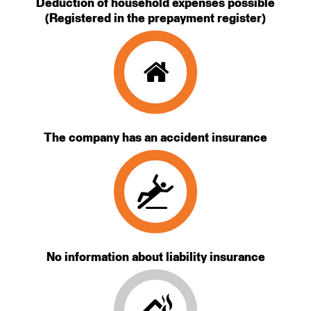
Deduction of household expenses possible
(Registered in the prepayment register)
The company has an accident insurance
No information about liability insurance