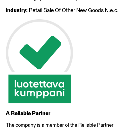
Industry:
Retail Sale Of Other New Goods N.e.c.
A Reliable Partner
The company is a member of the Reliable Partner