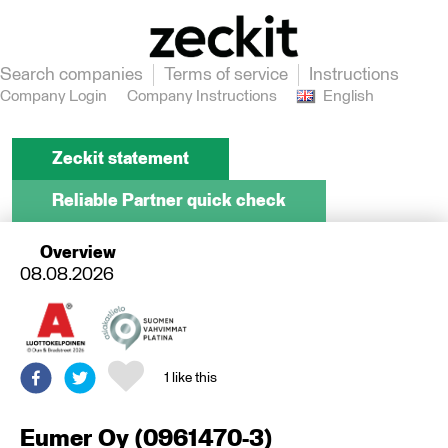
Search companies
Terms of service
Instructions
Company Login
Company Instructions
English
Zeckit statement
Reliable Partner quick check
Overview
08.08.2026
1
like this
Eumer Oy
(
0961470-3
)