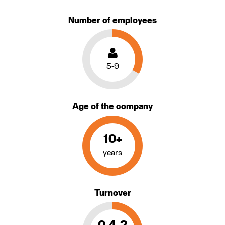
Number of employees
5-9
Age of the company
10+
years
Turnover