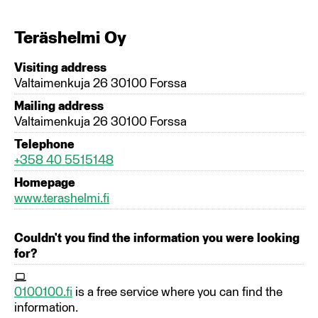
Teräshelmi Oy
Visiting address
Valtaimenkuja 26 30100 Forssa
Mailing address
Valtaimenkuja 26 30100 Forssa
Telephone
+358 40 5515148
Homepage
www.terashelmi.fi
Couldn't you find the information you were looking
for?
0100100.fi
is a free service where you can find the
information.