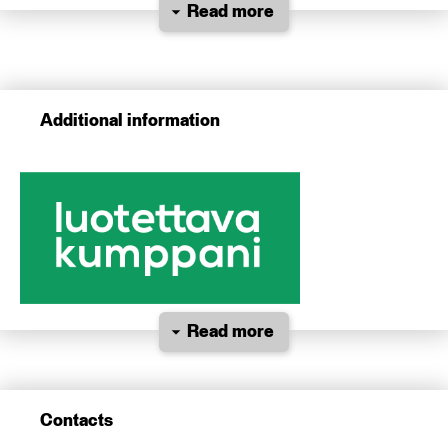
Read more
Additional information
Read more
Contacts