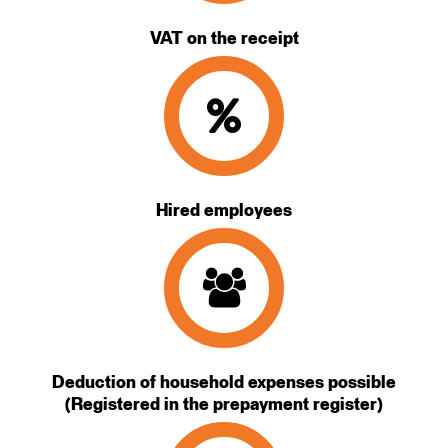
VAT on the receipt
Hired employees
Deduction of household expenses possible
(Registered in the prepayment register)