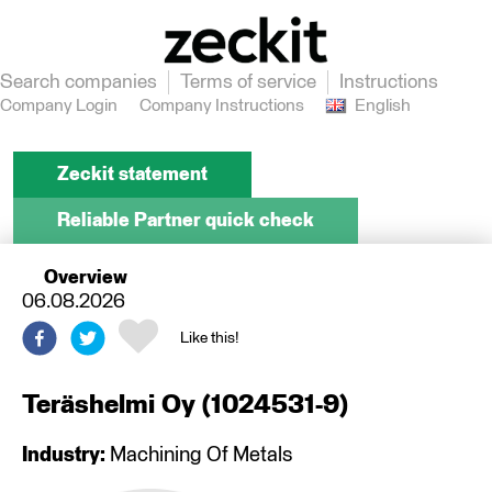
Search companies
Terms of service
Instructions
Company Login
Company Instructions
English
Zeckit statement
Reliable Partner quick check
Overview
06.08.2026
Like this!
Teräshelmi Oy
(
1024531-9
)
Industry:
Machining Of Metals