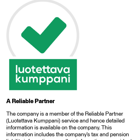
A Reliable Partner
The company is a member of the Reliable Partner
(Luotettava Kumppani) service and hence detailed
information is available on the company. This
information includes the company’s tax and pension