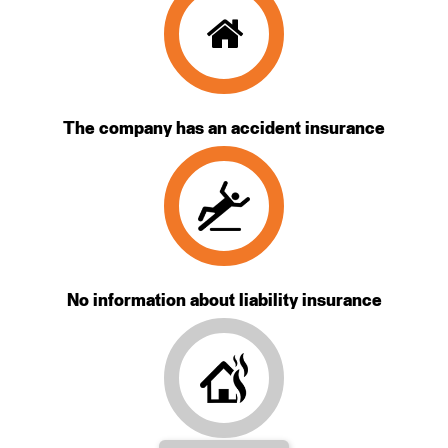
The company has an accident insurance
No information about liability insurance