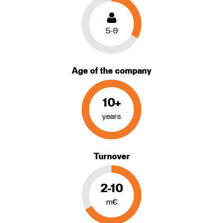
5-9
Age of the company
10+
years
Turnover
2-10
m€