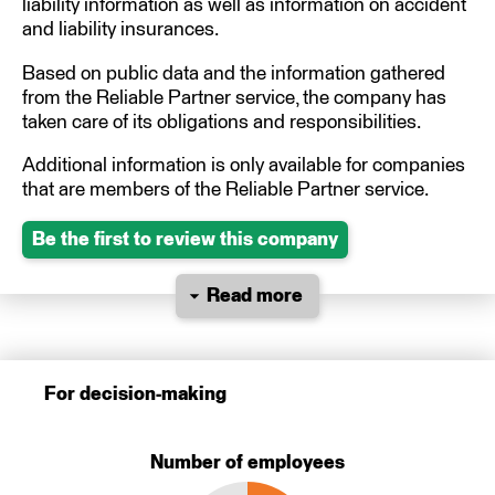
liability information as well as information on accident
and liability insurances.
Based on public data and the information gathered
from the Reliable Partner service, the company has
taken care of its obligations and responsibilities.
Additional information is only available for companies
that are members of the Reliable Partner service.
Be the first to review this company
Read more
For decision-making
Number of employees