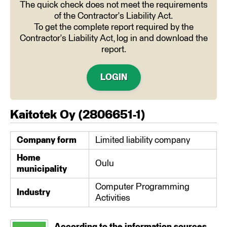
The quick check does not meet the requirements
of the Contractor's Liability Act.
To get the complete report required by the
Contractor's Liability Act, log in and download the
report.
LOGIN
Kaitotek Oy
(
2806651-1
)
Company form
Limited liability company
Home
Oulu
municipality
Computer Programming
Industry
Activities