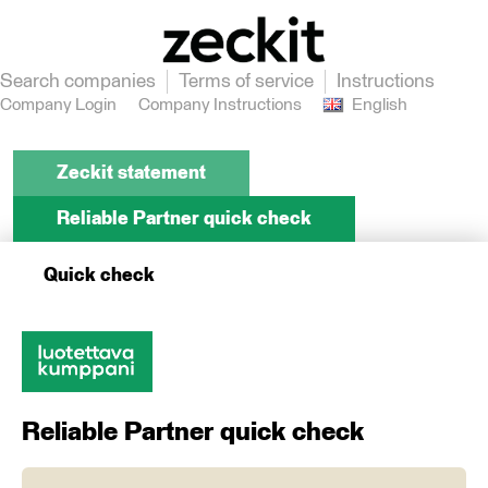
Search companies
Terms of service
Instructions
Company Login
Company Instructions
English
Zeckit statement
Reliable Partner quick check
Quick check
Reliable Partner quick check