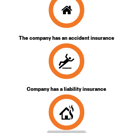
The company has an accident insurance
Company has a liability insurance