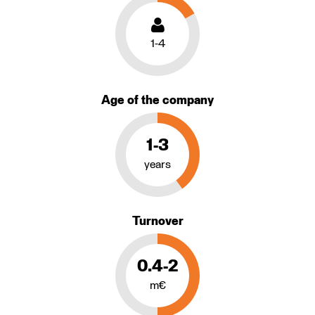
1-4
Age of the company
1-3
years
Turnover
0.4-2
m€