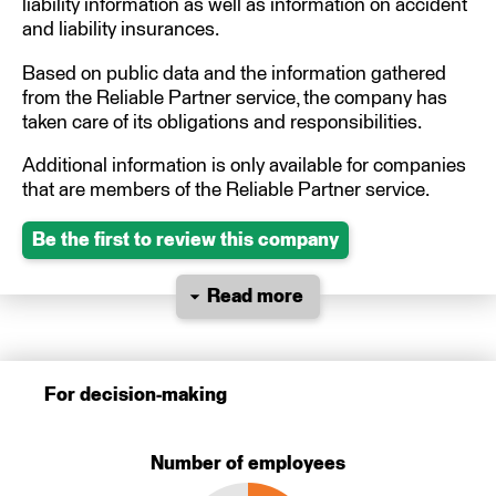
liability information as well as information on accident
and liability insurances.
Based on public data and the information gathered
from the Reliable Partner service, the company has
taken care of its obligations and responsibilities.
Additional information is only available for companies
that are members of the Reliable Partner service.
Be the first to review this company
Read more
For decision-making
Number of employees