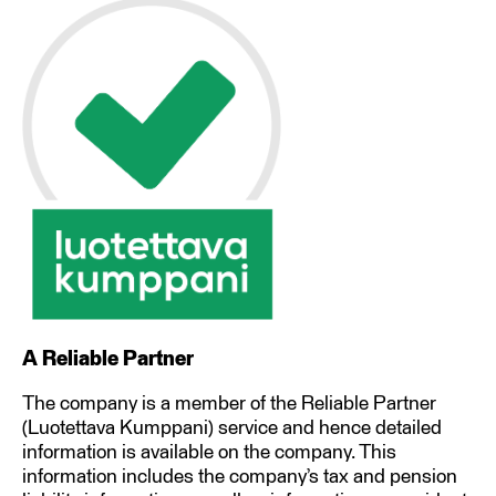
A Reliable Partner
The company is a member of the Reliable Partner
(Luotettava Kumppani) service and hence detailed
information is available on the company. This
information includes the company’s tax and pension