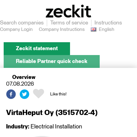
Search companies
Terms of service
Instructions
Company Login
Company Instructions
English
Zeckit statement
Reliable Partner quick check
Overview
07.08.2026
Like this!
VirtaHeput Oy
(
3515702-4
)
Industry:
Electrical Installation