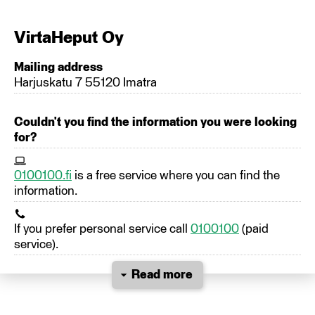
VirtaHeput Oy
Mailing address
Harjuskatu 7 55120 Imatra
Couldn't you find the information you were looking
for?
0100100.fi
is a free service where you can find the
information.
If you prefer personal service call
0100100
(paid
service).
Read more