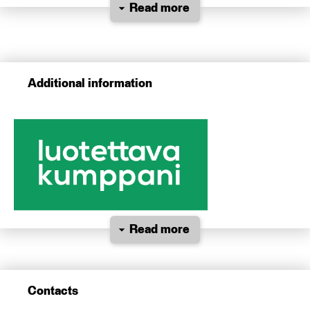
Read more
Additional information
Read more
Contacts