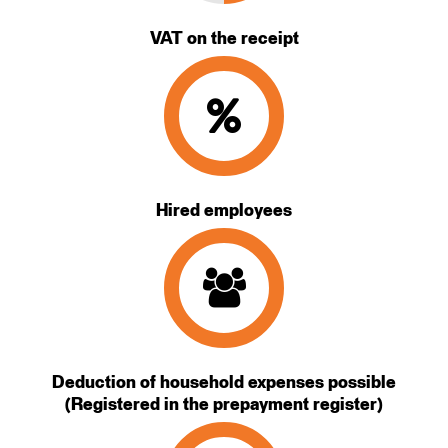
VAT on the receipt
Hired employees
Deduction of household expenses possible
(Registered in the prepayment register)