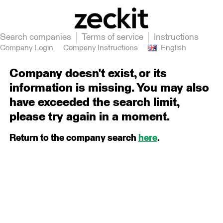
Search companies
Terms of service
Instructions
Company Login
Company Instructions
English
Company doesn't exist, or its
information is missing. You may also
have exceeded the search limit,
please try again in a moment.
Return to the company search
here
.